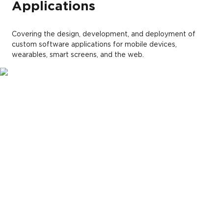
Applications
Covering the design, development, and deployment of
custom software applications for mobile devices,
wearables, smart screens, and the web.