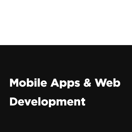
Mobile Apps & Web
Development