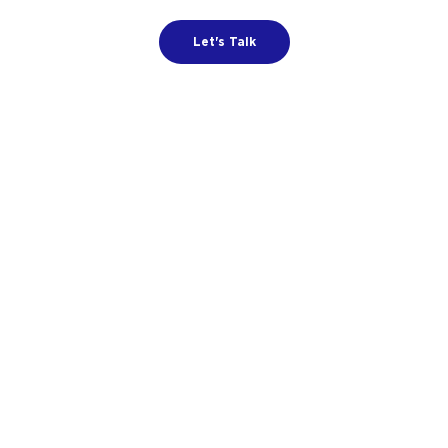
Let's Talk