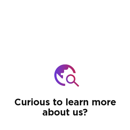
Curious to learn more
about us?