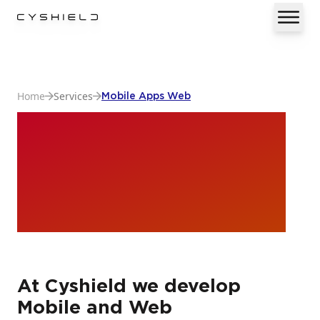
Home
Services
Mobile Apps Web
Mobile Apps &
Web
Development
At Cyshield we develop
Mobile and Web