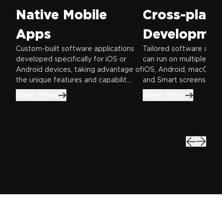
Native Mobile
Cross-plat
Apps
Developme
Custom-built software applications
Tailored software appli
developed specifically for iOS or
can run on multiple pla
Android devices, taking advantage of
iOS, Android, macOS, 
the unique features and capabilit...
and Smart screens—offe
View More
View More