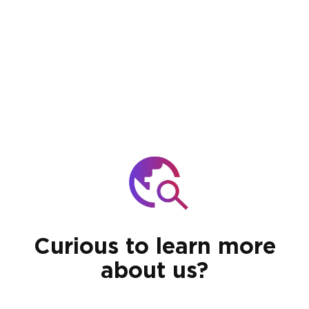
Curious to learn more
about us?