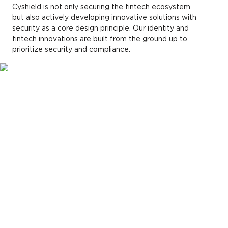
Cyshield is not only securing the fintech ecosystem
but also actively developing innovative solutions with
security as a core design principle. Our identity and
fintech innovations are built from the ground up to
prioritize security and compliance.