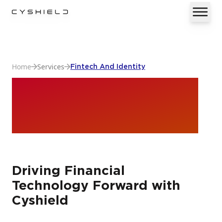
Home
Services
Fintech And Identity
Fintech And
Identity
Driving Financial
Technology Forward with
Cyshield