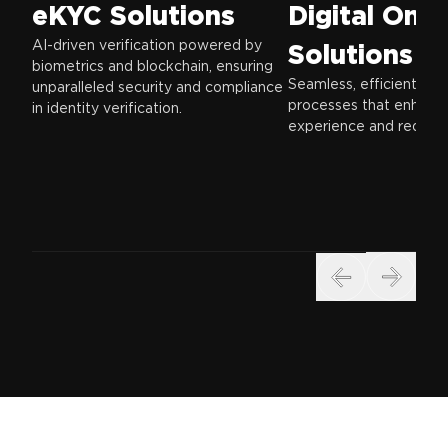
eKYC Solutions
Digital Onb
AI-driven verification powered by
Solutions
biometrics and blockchain, ensuring
Seamless, efficient on
unparalleled security and compliance
processes that enhanc
in identity verification.
experience and reduce f