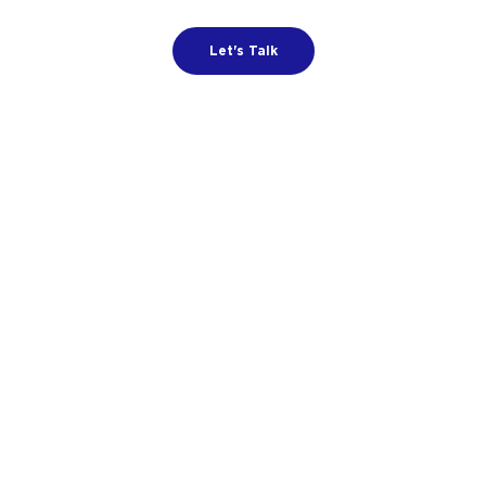
Let's Talk