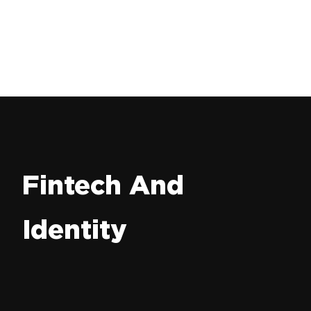
Fintech And
Identity